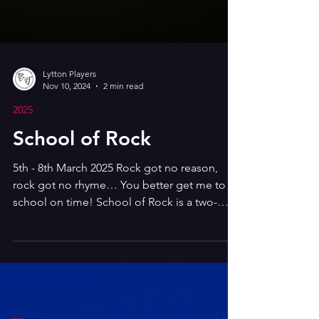
Lytton Players
Nov 10, 2024
2 min read
2025
School of Rock
5th - 8th March 2025 Rock got no reason,
rock got no rhyme… You better get me to
school on time! School of Rock is a two-