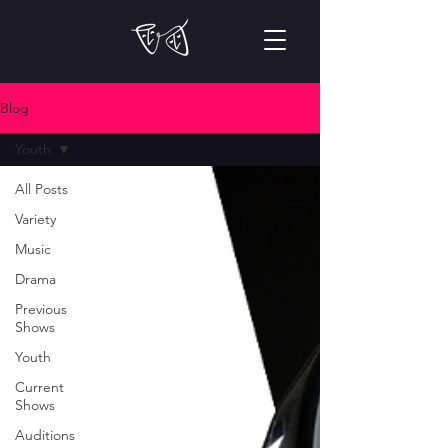
Blog
Youth
All Posts
Variety
Music
Drama
Previous
Shows
Youth
Current
Shows
Auditions