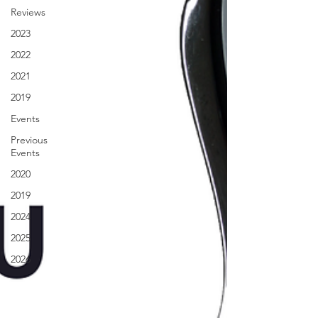
Reviews
2023
2022
2021
2019
Events
Previous
Events
2020
2019
2024
2025
2026