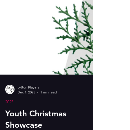
Lytton Players
Dec 1, 2025
1 min read
2025