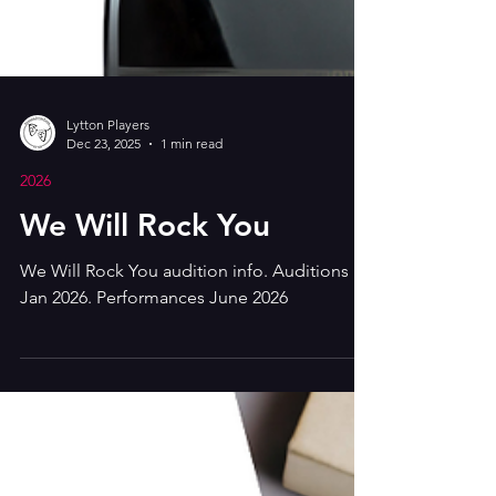
Lytton Players
Dec 23, 2025
1 min read
2026
We Will Rock You
We Will Rock You audition info. Auditions
Jan 2026. Performances June 2026