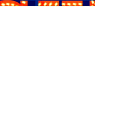
hour, two-act...