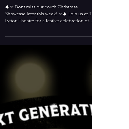
Youth Christmas
Showcase
🎄✨ Dont miss our Youth Christmas
Showcase later this week! ✨🎄 Join us at The
Lytton Theatre for a festive celebration of
youth talent! Our amazing young performers
will light up the stage with music, drama, and
Christmas cheer 🎭 📅 Fri 5th Dec at 7PM &
Sat 6th Dec at 12PM & 7PM 📍 The Lytton
Theatre 🎟️ Tickets: £14 / £12 👉 Book now!
Come and support our brilliant youth group
and kick off the festive season in style! 🌟