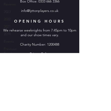
Box Office:
0333 666 3366
Reviews
info@lyttonplayers.co.uk
2023
2022
OPENING HOURS
2021
We rehearse weeknights from 7:45pm to 10pm
2019
and our show times vary.
Events
Charity Number:
1200488
Previous
Events
Privacy Policy
2020
2019
2024
2025
2026
© 2026 Stevenage Lytton Players.