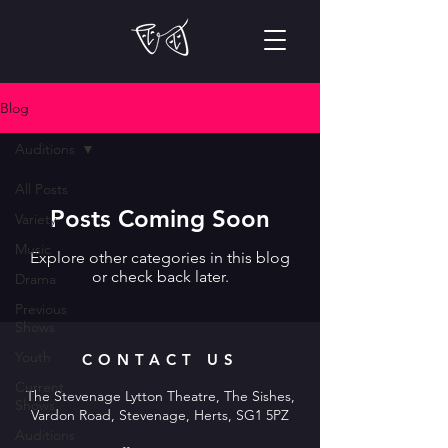
Blog
Auditions
All Posts
Posts Coming Soon
Variety
Music
Explore other categories in this blog
or check back later.
Drama
Previous
Shows
Youth
CONTACT US
Current
The Stevenage Lytton Theatre, The Sishes,
Shows
Vardon Road, Stevenage, Herts, SG1 5PZ
Auditions