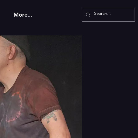
More...