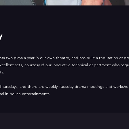
y
nts two plays a year in our own theatre, and has built a reputation of p
cellent sets, courtesy of our innovative technical department who regula
ts.
 Thursdays, and there are weekly Tuesday drama meetings and worksho
mal in-house entertainments.