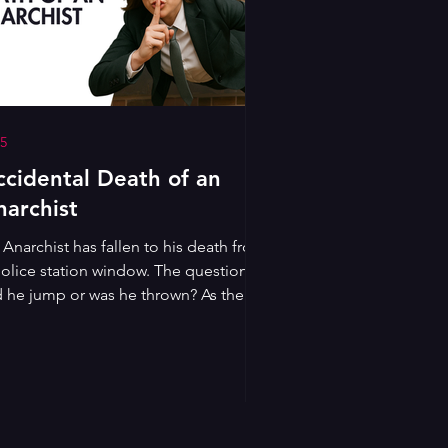
5
ccidental Death of an
narchist
Anarchist has fallen to his death from
police station window. The question is:
d he jump or was he thrown? As the
lice attempt to avoid yet another
andal, a mysterious imposter is
rested and brought in for questioning.
izing the chance to put on a show, he
ds the officers in an ever more
iculous reconstruction of their official