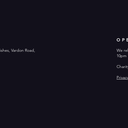
OP
ishes, Vardon Road,
We re
10pm 
Chari
Privac