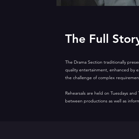
The Full Stor
The Drama Section traditionally prese
quality entertainment, enhanced by ex
the challenge of complex requiremen
Rehearsals are held on Tuesdays and
between productions as well as infor