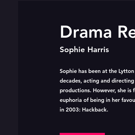
Drama R
Sophie Harris
Sophie has been at the Lytton
decades, acting and directing 
productions. However, she is 
euphoria of being in her favo
in 2003: Hackback.