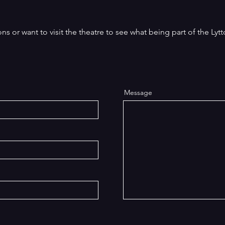
play We Happy Few was inspired by the
ac
acked with
real-life Osiris Players, whose travelling
up
and
productions durin
the
s or want to visit the theatre to see what being part of the Lytt
Message