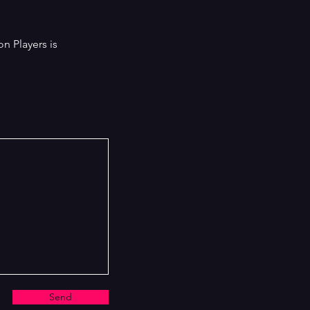
count, hilariously exposing the cover-
s, corruption and profound idiocy at
 heart of the police.
on Players is
Send