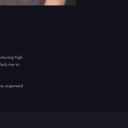
roducing high
rly rise to
ps organised