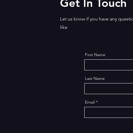
Get In Touch
stories appear to be chillingly
connected to recent crimes. P
twists, sharp humour, tension, 
Let us know if you have any question
powerful drama, this unf
like
First Name
Last Name
Email