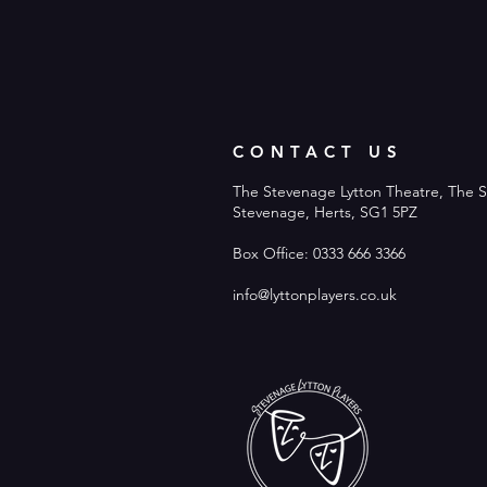
CONTACT US
The Stevenage Lytton Theatre, The S
Stevenage, Herts, SG1 5PZ
Box Office: 0333 666 3366
info@lyttonplayers.co.uk