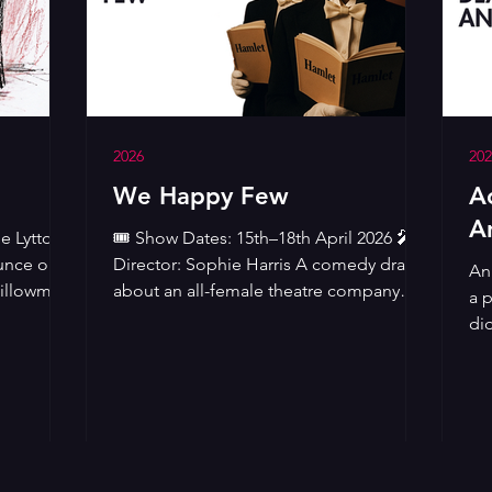
2026
202
We Happy Few
A
A
e Lytton
🎟️ Show Dates: 15th–18th April 2026 🎤
unce our
Director: Sophie Harris A comedy drama
An 
Pillowman
about an all-female theatre company
a 
to The
touring Britain during the darkest days of
di
World War Two. While the men are
po
st
fighting Hitler and the bombs are falling
sc
 comic
on London, a 'women only' theatre
ar
e
company sets out in a battered 1920s
Se
ng
Rolls-Royce to bring Shakespeare to a
lea
isturbing
culture-starved Britain. Imogen Stubbs'
rid