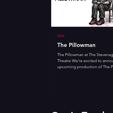
2026
The Pillowman
The Pillowman at The Stevenag
Theatre We’re excited to anno
upcoming production of The 
by Martin McDonagh, coming 
Stevenage Lytton Theatre from
Wednesday 18th to Saturday 21
November at 7:45pm. A darkly
and gripping modern play, Th
Pillowman follows a writer bei
interrogated after a series of d