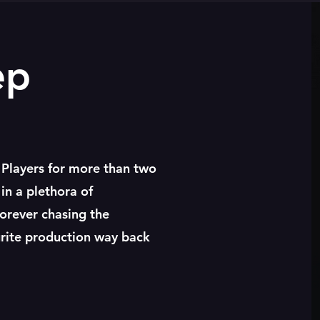
ep
 Players for more than two
in a plethora of
forever chasing the
urite production way back