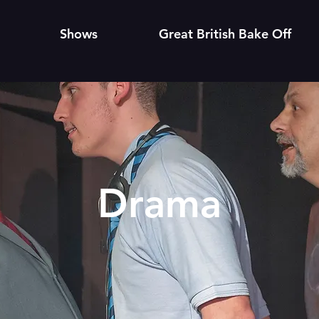
Shows
Great British Bake Off
Drama