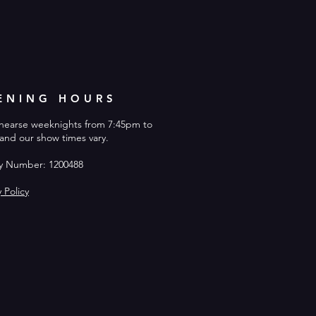
ENING HOURS
hearse weeknights from 7:45pm to
and our show times vary.
ty Number: 1200488
y Policy