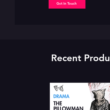
Get In Touch
Recent Produ