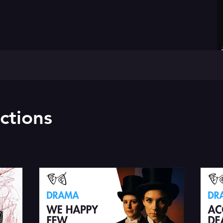
ctions