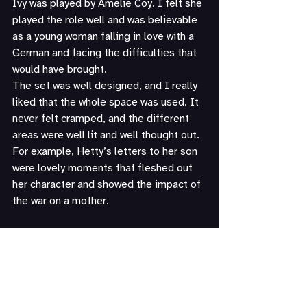
Ivy was played by Amelie Coy. I felt she 
played the role well and was believable 
as a young woman falling in love with a 
German and facing the difficulties that 
would have brought.
The set was well designed, and I really 
liked that the whole space was used. It 
never felt cramped, and the different 
areas were well lit and well thought out. 
For example, Hetty’s letters to her son 
were lovely moments that fleshed out 
her character and showed the impact of 
the war on a mother.
Thank you, as always, to the members 
of The Lytton Players for their 
hospitality.
Thank you