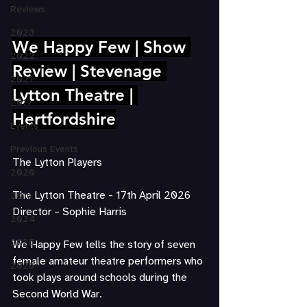
Reviews
2023
We Happy Few | Show 
2022
Review | Stevenage 
2021
Lytton Theatre | 
2019
Hertfordshire
Events
Previous Events
The Lytton Players	 	   		
2020
The Lytton Theatre - 17th April 2026
2019
Director – Sophie Harris
2024
2025
We Happy Few tells the story of seven 
female amateur theatre performers who 
2026
took plays around schools during the 
Second World War.