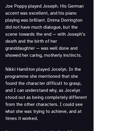
Joe Poppy played Joseph. His German 
accent was excellent, and his piano 
playing was brilliant. Emma Dorrington 
did not have much dialogue, but the 
scene towards the end — with Joseph’s 
death and the birth of her 
granddaughter — was well done and 
showed her caring, motherly instincts.
Nikki Hamilton played Jocelyn. In the 
programme she mentioned that she 
found the character difficult to grasp, 
and I can understand why, as Jocelyn 
stood out as being completely different 
from the other characters. I could see 
what she was trying to achieve, and at 
times it worked.