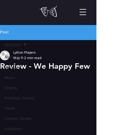
Post
All Posts
Lytton Players
All Posts
May 9
2 min read
Review - We Happy Few
Variety
Music
Drama
Previous Shows
Youth
Current Shows
Auditions