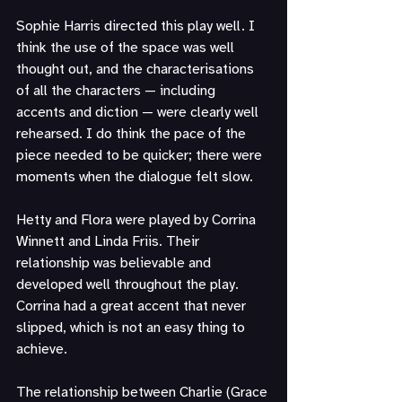
Sophie Harris directed this play well. I 
think the use of the space was well 
thought out, and the characterisations 
of all the characters — including 
accents and diction — were clearly well 
rehearsed. I do think the pace of the 
piece needed to be quicker; there were 
moments when the dialogue felt slow.
Hetty and Flora were played by Corrina 
Winnett and Linda Friis. Their 
relationship was believable and 
developed well throughout the play. 
Corrina had a great accent that never 
slipped, which is not an easy thing to 
achieve.
The relationship between Charlie (Grace 