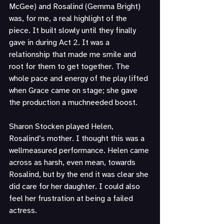
McGee) and Rosalind (Gemma Bright) 
was, for me, a real highlight of the 
piece. It built slowly until they finally 
gave in during Act 2. It was a 
relationship that made me smile and 
root for them to get together. The 
whole pace and energy of the play lifted 
when Grace came on stage; she gave 
the production a muchneeded boost.
Sharon Stocken played Helen, 
Rosalind’s mother. I thought this was a 
wellmeasured performance. Helen came 
across as harsh, even mean, towards 
Rosalind, but by the end it was clear she 
did care for her daughter. I could also 
feel her frustration at being a failed 
actress.