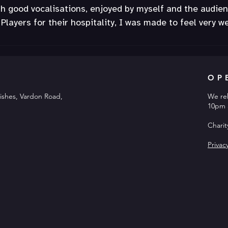
th good vocalisations, enjoyed by myself and the audien
Players for their hospitality, I was made to feel very w
OP
ishes, Vardon Road,
We re
10pm 
Chari
Privac