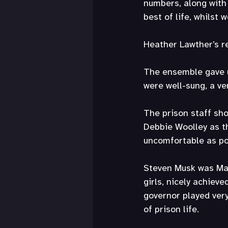
numbers, along with 
best of life, whilst 
Heather Lawther’s re
The ensemble gave u
were well-sung, a ve
The prison staff sho
Debbie Woolley as th
uncomfortable as poss
Steven Musk was Matt
girls, nicely achiev
governor played ver
of prison life.