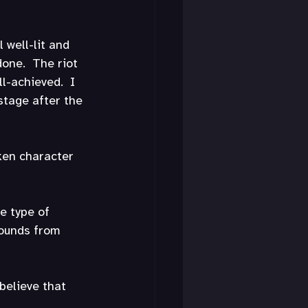
 well-lit and 
done.  The riot 
l-achieved.  I 
stage after the 
oken character 
e type of 
sounds from 
believe that 