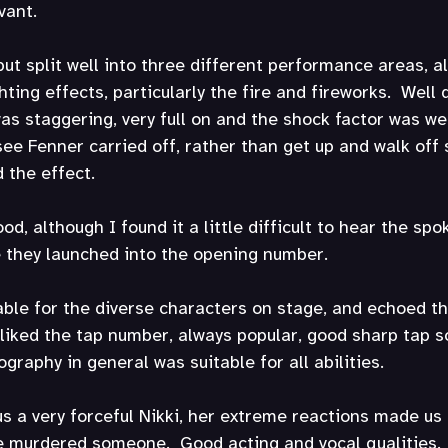
vant.
ut split well into three different performance areas, all
ting effects, particularly the fire and fireworks.  Well 
was staggering, very full on and the shock factor was wel
see Fenner carried off, rather than get up and walk off 
d the effect.
d, although I found it a little difficult to hear the sp
e they launched into the opening number. 
ble for the diverse characters on stage, and echoed th
 liked the tap number, always popular, good sharp tap 
graphy in general was suitable for all abilities.
 a very forceful Nikki, her extreme reactions made us 
ve murdered someone.  Good acting and vocal qualities.