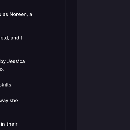
 as Noreen, a 
eld, and I 
 by Jessica 
o.
kills.
 way she 
in their 