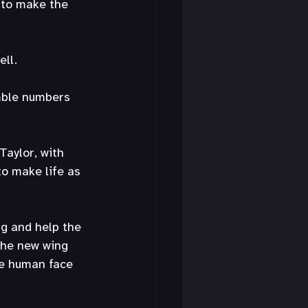
 to make the 
ell.
mble numbers 
Taylor, with 
o make life as 
ng and help the 
 the new wing 
he human face 