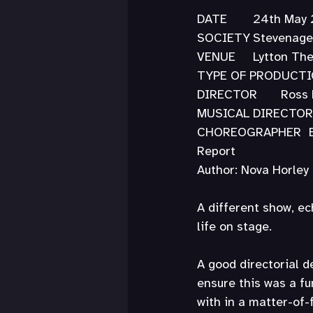
DATE	24th Ma
SOCIETY	Steve
VENUE	Lytton
DIRECTOR
C
Report
Author: Nova Horley
A different show, ec
life on stage.
A good directorial 
ensure this was a fu
with in a matter-of-