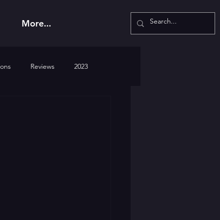
More...
ions
Reviews
2023
2026