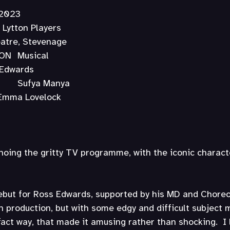
y 2023
nage Lytton Players
 Theatre, Stevenage
TYPE OF PRODUCTION	Musical
	Ross Edwards
MUSICAL DIRECTOR	Sufya Manya
HOREOGRAPHER	Emma Lovelock
hoing the gritty TV programme, with the iconic charact
debut for Ross Edwards, supported by his MD and Choreo
n production, but with some edgy and difficult subject m
fact way, that made it amusing rather than shocking.  I 