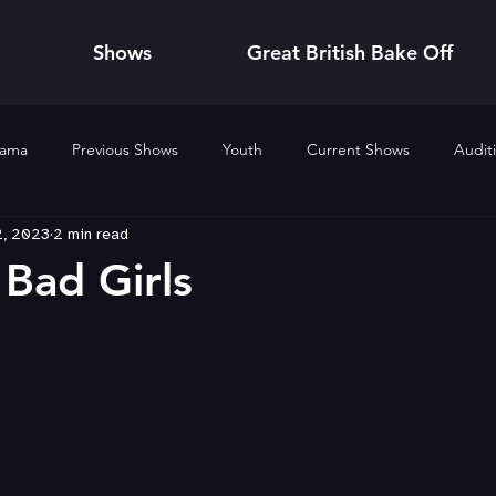
Shows
Great British Bake Off
rama
Previous Shows
Youth
Current Shows
Audit
2, 2023
2 min read
nts
Previous Events
2020
2019
2024
2025
 Bad Girls