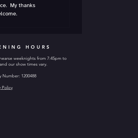
ce.  My thanks 
elcome.
ENING HOURS
hearse weeknights from 7:45pm to
and our show times vary.
ty Number: 1200488
y Policy