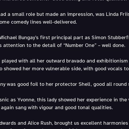
d a small role but made an impression, was Linda Friis
 some comedy lines well-delivered.
Michael Bungay’s first principal part as Simon Stubberfi
 attention to the detail of “Number One” – well done.
 played with all her outward bravado and exhibitionism
o showed her more vulnerable side, with good vocals to
y was good foil to her protector Shell, good all round s
usnic as Yvonne, this lady showed her experience in the
 again sang with vigour and good tonal qualities.
Edwards and Alice Rush, brought us excellent harmonies 