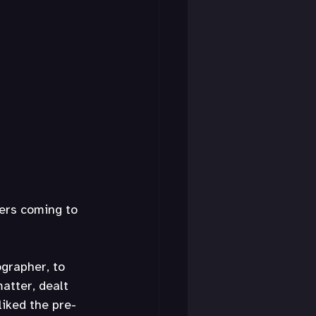
ers coming to 
grapher, to 
atter, dealt 
liked the pre-