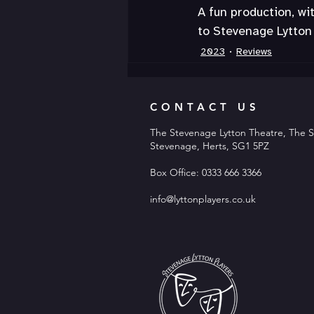
A fun production, wi
to Stevenage Lytton 
2023
Reviews
CONTACT US
The Stevenage Lytton Theatre, The S
Stevenage, Herts, SG1 5PZ
Box Office: 0333 666 3366
info@lyttonplayers.co.uk