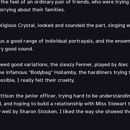
the feel of an ordinary pair of friends, who were trying
worrying about their families.
ligious Crystal, looked and sounded the part, singing w
s a good range of individual portrayals, and the ense
ry good sound.
wed good variations, the sleazy Fenner, played by Alec 
e infamous “Bodybag” Hollamby, the hardliners trying t
ible, I really felt their cruelty.
ison the junior officer, trying hard to be understandi
ed, and hoping to build a relationship with Miss Stewart
y well by Sharon Stocken, I liked the way she showed t