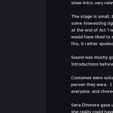
show intro, very rele
The stage is small, b
some interesting ligh
at the end of Act 1 
would have liked to 
fire, it rather spoile
Sound was mostly goo
introductions befor
Costumes were suita
person they were.  I
everyone, and choreo
Sera Dinmore gave us
she really could ha