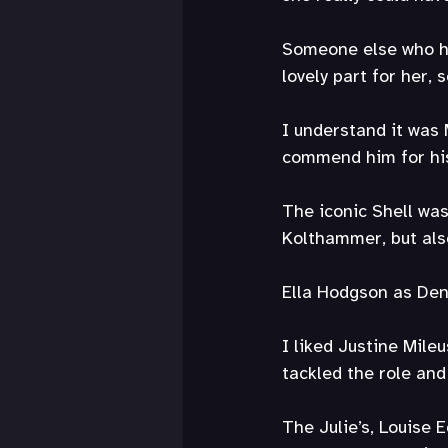
Someone else who ha
lovely part for her,
I understand it was 
commend him for his
The iconic Shell was
Kolthammer, but als
Ella Hodgson as Denn
I liked Justine Mile
tackled the role and
The Julie’s, Louise 